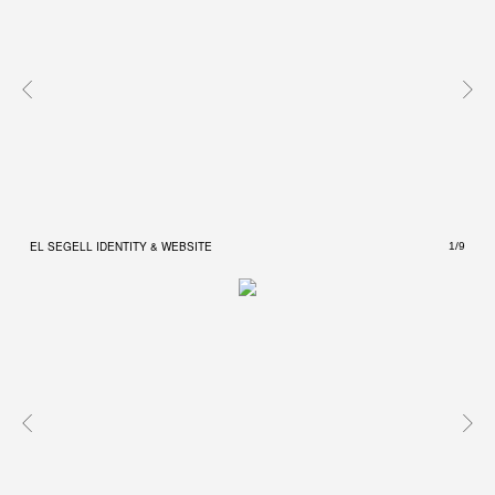
EL SEGELL IDENTITY & WEBSITE
EL S
1/9