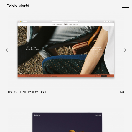
Pablo Marfá
SELECTED
D'ARS IDENTITY & WEBSITE
D'AR
1/8
PROFILE