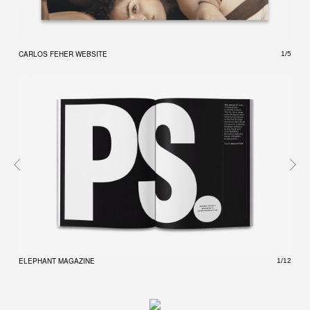
CARLOS FEHER WEBSITE
CARL
1/5
ELEPHANT MAGAZINE
ELEP
1/12