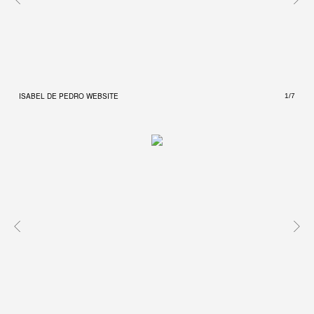
ISABEL DE PEDRO WEBSITE
ISAB
1/7