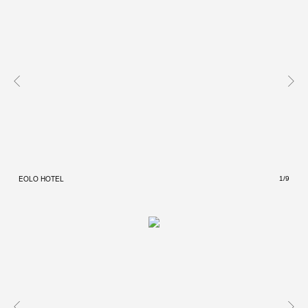
EOLO HOTEL
EOLO
1/9