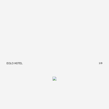
EOLO HOTEL
EOLO
1/9