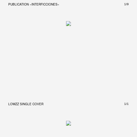
PUBLICATION «INTERFICCIONES»
PUBL
1/9
LOWZZ SINGLE COVER
1/1