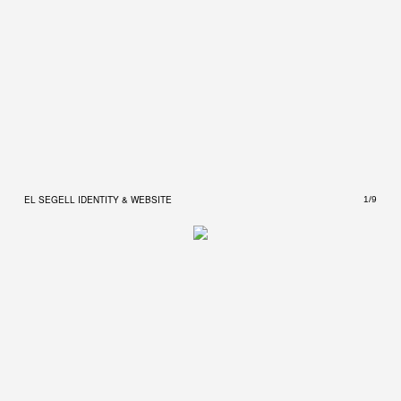
EL SEGELL IDENTITY & WEBSITE
EL S
1/9