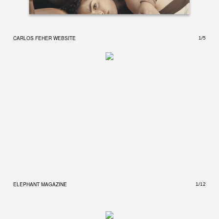
CARLOS FEHER WEBSITE
CARL
1/5
ELEPHANT MAGAZINE
ELEP
1/12