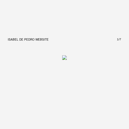
ISABEL DE PEDRO WEBSITE
ISAB
1/7