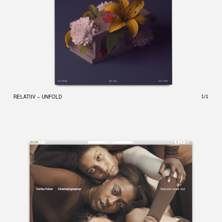
RELATIIV – UNFOLD
1/1